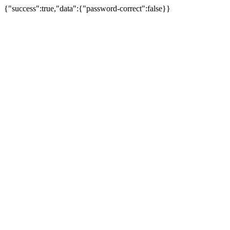
{"success":true,"data":{"password-correct":false}}